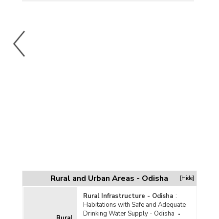
Rural and Urban Areas - Odisha
[Hide]
Rural Infrastructure - Odisha
:
Habitations with Safe and Adequate
Drinking Water Supply - Odisha
Rural