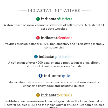
INDIASTAT INITIATIVES
A storehouse of socio-economic statistical of 620 districts. A cluster of 11
associate websites
Provides election data for all 543 parliamentary and 4120 state assembly
constituencies
A collection of over 4000 data-oriented publication in print, eBook,
eFlipbook & web-based access formats
An initiative to foster socio-economic and electoral awareness by
enhancing knowledge and insightful quizzes.
Publishes two peer-reviewed quarterly journals — the Indian Journal of
Electoral Studies (IJES) and the Indian Journal of Socio-Economic Studies