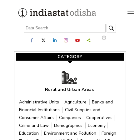
CATEGORY
Rural and Urban Areas
Administrative Units
Agriculture
Banks and
Financial Institutions
Civil Supplies and
Consumer Affairs
Companies
Cooperatives
Crime and Law
Demographics
Economy
Education
Environment and Pollution
Foreign