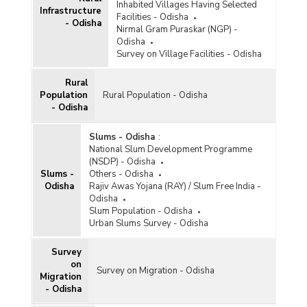
Inhabited Villages Having Selected
Infrastructure
Facilities - Odisha
- Odisha
Nirmal Gram Puraskar (NGP) -
Odisha
Survey on Village Facilities - Odisha
Rural
Population
Rural Population - Odisha
- Odisha
Slums - Odisha
:
National Slum Development Programme
(NSDP) - Odisha
Slums -
Others - Odisha
Odisha
Rajiv Awas Yojana (RAY) / Slum Free India -
Odisha
Slum Population - Odisha
Urban Slums Survey - Odisha
Survey
on
Survey on Migration - Odisha
Migration
- Odisha