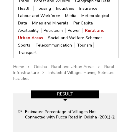
Trade
Forest and Wildlife
Geographical Data
Health
Housing
Industries
Insurance
Labour and Workforce
Media
Meteorological
Data
Mines and Minerals
Per Capita
Availability
Petroleum
Power
Rural and
Urban Areas
Social and Welfare Schemes
Sports
Telecommunication
Tourism
Transport
Home
Odisha - Rural and Urban Areas
Rural
Infrastructure
Inhabited Villages Having Selected
Facilities
RESULT
Estimated Percentage of Villages Not
Connected with Pucca Road in Odisha (2001)