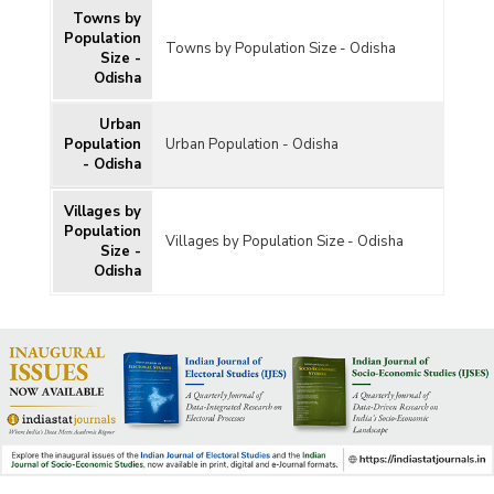
Towns by
Population
Towns by Population Size - Odisha
Size -
Odisha
Urban
Population
Urban Population - Odisha
- Odisha
Villages by
Population
Villages by Population Size - Odisha
Size -
Odisha