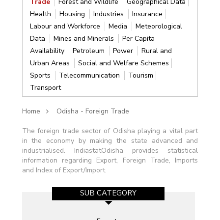
Trade
Forest and Wildlife
Geographical Data
Health
Housing
Industries
Insurance
Labour and Workforce
Media
Meteorological
Data
Mines and Minerals
Per Capita
Availability
Petroleum
Power
Rural and
Urban Areas
Social and Welfare Schemes
Sports
Telecommunication
Tourism
Transport
Home
Odisha - Foreign Trade
The foreign trade sector of Odisha playing a vital part
in the economy by making the state advanced and
industrialised. IndiastatOdisha provides statistical
information regarding Export, Foreign Trade, Imports
and Index of Export/Import.
SUB CATEGORY