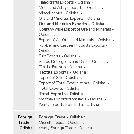
Handicrafts Exports - Odisha
Metal and Alloys Exports - Odisha
Miscellanous - Odisha
Ore and Minerals Exports - Odisha
Ore and Minerals Exports - Odisha
:
Country-wise Export of Ore and Minerals -
Odisha
Export of All Ores and Minerals - Odisha
Rubber and Leather Products Exports -
Odisha
Salt Exports - Odisha
Soaps Detergents and Dyes - Odisha
Textile Exports - Odisha
Textile Exports - Odisha
:
Export of Silk - Odisha
Export of Total Textile Items - Odisha
Total Exports - Odisha
Total Exports - Odisha
:
Monthly Exports from India - Odisha
Yearly Exports from India - Odisha
Foreign
Foreign Trade - Odisha
:
Trade -
Miscellaneous - Odisha
Odisha
Yearly Foreign Trade - Odisha