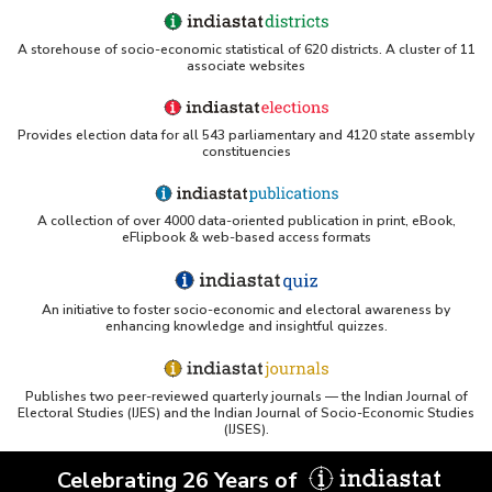
A storehouse of socio-economic statistical of 620 districts. A cluster of 11
associate websites
Provides election data for all 543 parliamentary and 4120 state assembly
constituencies
A collection of over 4000 data-oriented publication in print, eBook,
eFlipbook & web-based access formats
An initiative to foster socio-economic and electoral awareness by
enhancing knowledge and insightful quizzes.
Publishes two peer-reviewed quarterly journals — the Indian Journal of
Electoral Studies (IJES) and the Indian Journal of Socio-Economic Studies
(IJSES).
Celebrating 26 Years of