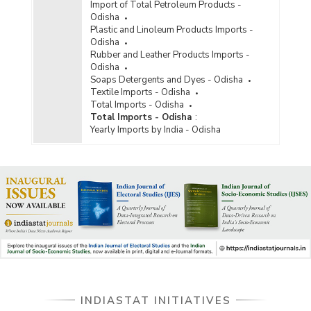
Import of Total Petroleum Products -
Odisha
Plastic and Linoleum Products Imports -
Odisha
Rubber and Leather Products Imports -
Odisha
Soaps Detergents and Dyes - Odisha
Textile Imports - Odisha
Total Imports - Odisha
Total Imports - Odisha
:
Yearly Imports by India - Odisha
INDIASTAT INITIATIVES