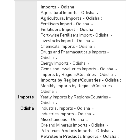
Imports - Odisha
:
Agricultural Imports - Odisha
Agricultural Imports - Odisha
:
Fertilisers Import - Odisha
Fertilisers Import - Odisha
:
Port-wise Fertilisers Import - Odisha
Livestocks Import - Odisha
Chemicals Imports - Odisha
Drugs and Pharmaceuticals Imports -
Odisha
Energy Imports - Odisha
Gems and Jewelleries Imports - Odisha
Imports by Regions/Countries - Odisha
Imports by Regions/Countries - Odisha
:
Monthly Imports by Regions/Countries -
Odisha
Imports
Yearly Imports by Regions/Countries -
-
Odisha
Odisha
Industrial Imports - Odisha
Industries Imports - Odisha
Miscellaneous - Odisha
Ore and Minerals Imports - Odisha
Petroleum Products Imports - Odisha
Petroleum Products Imports - Odisha
: