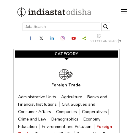
SELECT LANGUAGE
▼
CATEGORY
Foreign Trade
Administrative Units
Agriculture
Banks and
Financial Institutions
Civil Supplies and
Consumer Affairs
Companies
Cooperatives
Crime and Law
Demographics
Economy
Education
Environment and Pollution
Foreign