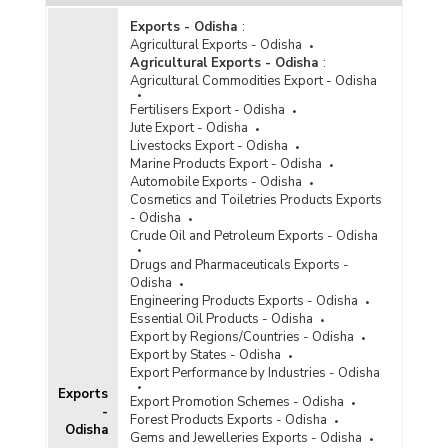
Exports - Odisha
:
Agricultural Exports - Odisha
Agricultural Exports - Odisha
:
Agricultural Commodities Export - Odisha
Fertilisers Export - Odisha
Jute Export - Odisha
Livestocks Export - Odisha
Marine Products Export - Odisha
Automobile Exports - Odisha
Cosmetics and Toiletries Products Exports
- Odisha
Crude Oil and Petroleum Exports - Odisha
Drugs and Pharmaceuticals Exports -
Odisha
Engineering Products Exports - Odisha
Essential Oil Products - Odisha
Export by Regions/Countries - Odisha
Export by States - Odisha
Export Performance by Industries - Odisha
Exports
Export Promotion Schemes - Odisha
-
Forest Products Exports - Odisha
Odisha
Gems and Jewelleries Exports - Odisha