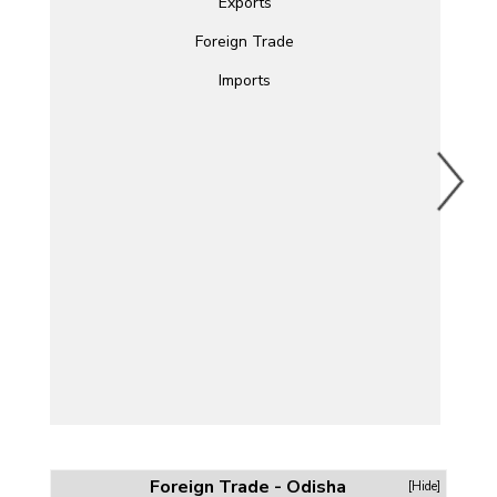
Exports
Foreign Trade
Imports
Foreign Trade - Odisha
[Hide]