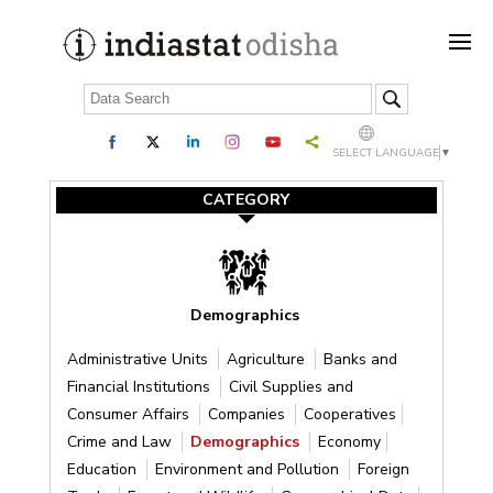
SELECT LANGUAGE
▼
CATEGORY
Demographics
Administrative Units
Agriculture
Banks and
Financial Institutions
Civil Supplies and
Consumer Affairs
Companies
Cooperatives
Crime and Law
Demographics
Economy
Education
Environment and Pollution
Foreign