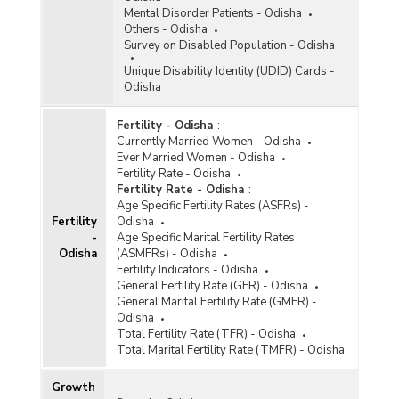
Marital Status and Residence in Jammu and
Mental Disorder Patients - Odisha
Kashmir (As per 2011 Census) - Part II
Others - Odisha
Survey on Disabled Population - Odisha
District/Age Group-wise Male Population by
Marital Status and Residence in Odisha (As per
Unique Disability Identity (UDID) Cards -
2011 Census) - Part I
Odisha
District/Age Group-wise Male Population by
Marital Status and Residence in Odisha (As per
Fertility - Odisha
:
2011 Census) - Part II
Currently Married Women - Odisha
Ever Married Women - Odisha
District/Age Group-wise Male Population by
Fertility Rate - Odisha
Marital Status and Residence in Odisha (As per
Fertility Rate - Odisha
:
2011 Census) - Part III
Age Specific Fertility Rates (ASFRs) -
Fertility
Odisha
District/Age Group-wise Male Population by
-
Age Specific Marital Fertility Rates
Marital Status and Residence in Odisha (As per
Odisha
(ASMFRs) - Odisha
2011 Census) - Part IV
Fertility Indicators - Odisha
District/Age Group-wise Male Population by
General Fertility Rate (GFR) - Odisha
Marital Status and Residence in Odisha (As per
General Marital Fertility Rate (GMFR) -
2011 Census) - Part V
Odisha
Total Fertility Rate (TFR) - Odisha
District/Age Group-wise Male Population by
Total Marital Fertility Rate (TMFR) - Odisha
Marital Status and Residence in Odisha (As per
2011 Census) - Part VI
Growth
District/Age Group-wise Total Population by