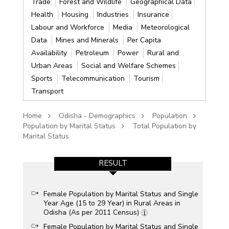
Trade
Forest and Wildlife
Geographical Data
Health
Housing
Industries
Insurance
Labour and Workforce
Media
Meteorological
Data
Mines and Minerals
Per Capita
Availability
Petroleum
Power
Rural and
Urban Areas
Social and Welfare Schemes
Sports
Telecommunication
Tourism
Transport
Home
Odisha - Demographics
Population
Population by Marital Status
Total Population by
Marital Status
RESULT
Female Population by Marital Status and Single
Year Age (15 to 29 Year) in Rural Areas in
Odisha (As per 2011 Census)
Female Population by Marital Status and Single