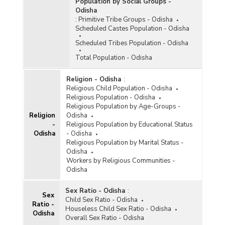
Population by Social Groups -
Marriage/Duration of Marriage and Residence in
Odisha
Odisha (As per 2011 Census) - Part II
:
Primitive Tribe Groups - Odisha
District-wise Ever Married and Currently
Scheduled Castes Population - Odisha
Married Male Population by Age at
Scheduled Tribes Population - Odisha
Marriage/Duration of Marriage and Residence in
Odisha (As per 2011 Census) - Part III
Total Population - Odisha
District-wise Ever Married and Currently
Married Male Population by Age at
Religion - Odisha
:
Marriage/Duration of Marriage and Residence in
Religious Child Population - Odisha
Odisha (As per 2011 Census) - Part IV
Religious Population - Odisha
Religious Population by Age-Groups -
District-wise Ever Married and Currently
Religion
Odisha
Married Male Population by Age at
-
Religious Population by Educational Status
Marriage/Duration of Marriage and Residence in
Odisha
- Odisha
Odisha (As per 2011 Census) - Part V
Religious Population by Marital Status -
Odisha
District-wise Female Population by Marital
Workers by Religious Communities -
Status, Single Year Age and Residence in
Odisha
Odisha (As per 2011 Census) - Part I
District-wise Female Population by Marital
Sex Ratio - Odisha
:
Status, Single Year Age and Residence in
Sex
Child Sex Ratio - Odisha
Odisha (As per 2011 Census) - Part II
Ratio -
Houseless Child Sex Ratio - Odisha
Odisha
District-wise Female Population by Marital
Overall Sex Ratio - Odisha