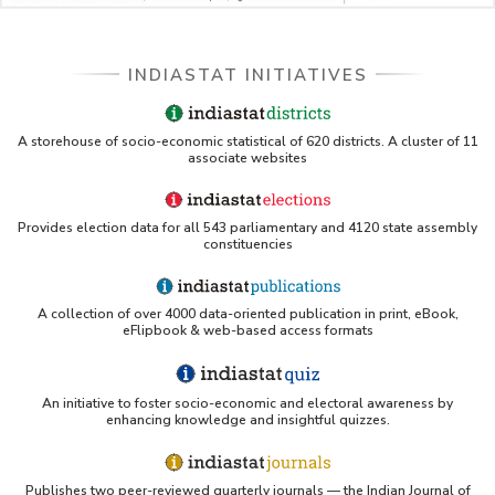
Single Year Age and Residence in Odisha (As
per 2011 Census) - Part V
District-wise Total Population by Marital Status,
Single Year Age and Residence in Odisha (As
INDIASTAT INITIATIVES
per 2011 Census) - Part I
District-wise Total Population by Marital Status,
Single Year Age and Residence in Odisha (As
A storehouse of socio-economic statistical of 620 districts. A cluster of 11
associate websites
per 2011 Census) - Part II
District-wise Total Population by Marital Status,
Single Year Age and Residence in Odisha (As
Provides election data for all 543 parliamentary and 4120 state assembly
per 2011 Census) - Part III
constituencies
District-wise Total Population by Marital Status,
Single Year Age and Residence in Odisha (As
per 2011 Census) - Part IV
A collection of over 4000 data-oriented publication in print, eBook,
eFlipbook & web-based access formats
District-wise Total Population by Marital Status,
Single Year Age and Residence in Odisha (As
per 2011 Census) - Part V
An initiative to foster socio-economic and electoral awareness by
enhancing knowledge and insightful quizzes.
Publishes two peer-reviewed quarterly journals — the Indian Journal of