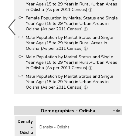
Year Age (15 to 29 Year) in Rural+Urban Areas
in Odisha (As per 2011 Census)
Female Population by Marital Status and Single
Year Age (15 to 29 Year) in Urban Areas in
Odisha (As per 2011 Census)
Male Population by Marital Status and Single
Year Age (15 to 29 Year) in Rural Areas in
Odisha (As per 2011 Census)
Male Population by Marital Status and Single
Year Age (15 to 29 Year) in Rural+Urban Areas
in Odisha (As per 2011 Census)
Male Population by Marital Status and Single
Year Age (15 to 29 Year) in Urban Areas in
Odisha (As per 2011 Census)
Total Population by Marital Status and Single
Year Age (15 to 29 Year) in Rural Areas in
Odisha (As per 2011 Census)
Demographics - Odisha
[Hide]
Total Population by Marital Status and Single
Year Age (15 to 29 Year) in Rural+Urban Areas
Density
in Odisha (As per 2011 Census)
-
Density - Odisha
Odisha
Total Population by Marital Status and Single