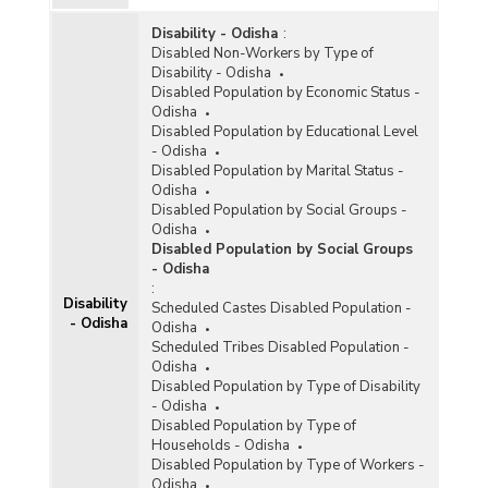
Year Age (15 to 29 Year) in Urban Areas in
Odisha (As per 2011 Census)
Disability - Odisha
:
Disabled Non-Workers by Type of
District/Age Group-wise Female Population by
Disability - Odisha
Marital Status and Residence in Odisha (As per
Disabled Population by Economic Status -
2011 Census) - Part I
Odisha
Disabled Population by Educational Level
District/Age Group-wise Female Population by
- Odisha
Marital Status and Residence in Odisha (As per
Disabled Population by Marital Status -
2011 Census) - Part II
Odisha
District/Age Group-wise Female Population by
Disabled Population by Social Groups -
Marital Status and Residence in Odisha (As per
Odisha
2011 Census) - Part III
Disabled Population by Social Groups
- Odisha
District/Age Group-wise Female Population by
:
Marital Status and Residence in Odisha (As per
Disability
Scheduled Castes Disabled Population -
2011 Census) - Part IV
- Odisha
Odisha
District/Age Group-wise Female Population by
Scheduled Tribes Disabled Population -
Marital Status and Residence in Odisha (As per
Odisha
2011 Census) - Part V
Disabled Population by Type of Disability
- Odisha
District/Age Group-wise Female Population by
Disabled Population by Type of
Marital Status and Residence in Odisha (As per
Households - Odisha
2011 Census) - Part VI
Disabled Population by Type of Workers -
District/Age Group-wise Male Population by
Odisha