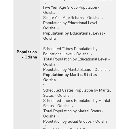
District-wise Ever Married and Currently
Five Year Age Group Population -
Married Female Population by Age at
Odisha
Marriage/Duration of Marriage and Residence in
Single Year Age Returns - Odisha
Odisha (As per 2011 Census) - Part II
Population by Educational Level -
District-wise Ever Married and Currently
Odisha
Married Female Population by Age at
Population by Educational Level -
Marriage/Duration of Marriage and Residence in
Odisha
Odisha (As per 2011 Census) - Part III
:
Scheduled Tribes Population by
District-wise Ever Married and Currently
Population
Educational Level - Odisha
Married Female Population by Age at
- Odisha
Total Population by Educational Level -
Marriage/Duration of Marriage and Residence in
Odisha
Odisha (As per 2011 Census) - Part IV
Population by Marital Status - Odisha
District-wise Ever Married and Currently
Population by Marital Status -
Married Female Population by Age at
Odisha
Marriage/Duration of Marriage and Residence in
:
Odisha (As per 2011 Census) - Part V
Scheduled Castes Population by Marital
Status - Odisha
District-wise Ever Married and Currently
Scheduled Tribes Population by Marital
Married Male Population by Age at
Status - Odisha
Marriage/Duration of Marriage and Residence in
Total Population by Marital Status -
Odisha (As per 2011 Census) - Part I
Odisha
Population by Social Groups - Odisha
District-wise Ever Married and Currently
Married Male Population by Age at