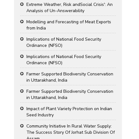
Extreme Weather, Risk andSocial Crisis': An
Analysis of Un-Answerability
Modelling and Forecasting of Meat Exports
from India
Implications of National Food Security
Ordinance (NFSO)
Implications of National Food Security
Ordinance (NFSO)
Farmer Supported Biodiversity Conservation
in Uttarakhand, India
Farmer Supported Biodiversity Conservation
in Uttarakhand, India
Impact of Plant Variety Protection on Indian
Seed Industry
Community Initiative In Rural Water Supply:
The Success Story Of Jorhat Sub Division Of
Assam