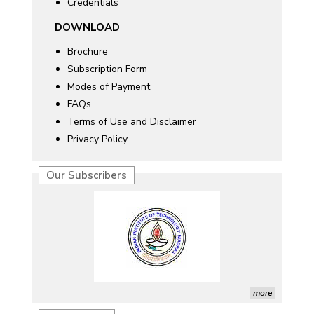
Credentials
DOWNLOAD
Brochure
Subscription Form
Modes of Payment
FAQs
Terms of Use and Disclaimer
Privacy Policy
Our Subscribers
more