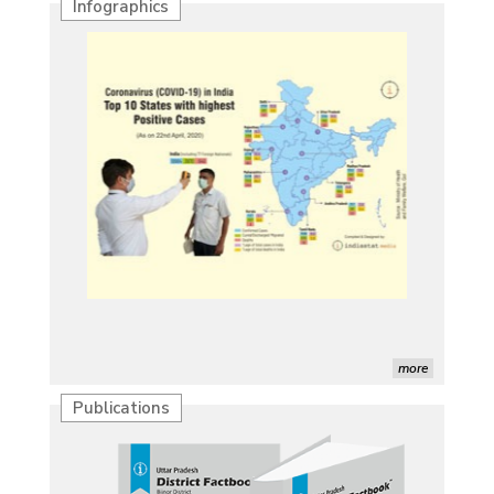
Infographics
more
Publications
Characterization of African Rice Germplasm for
Morphological and Yield Attributing Traits