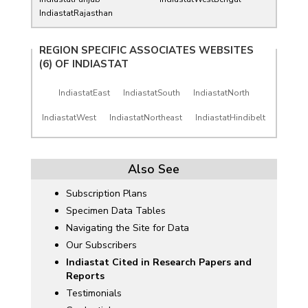
IndiastatRajasthan
REGION SPECIFIC ASSOCIATES WEBSITES
(6) OF
INDIASTAT
IndiastatEast
IndiastatSouth
IndiastatNorth
IndiastatWest
IndiastatNortheast
IndiastatHindibelt
Also See
Subscription Plans
Specimen Data Tables
Navigating the Site for Data
Our Subscribers
Indiastat Cited in Research Papers and
Reports
Testimonials