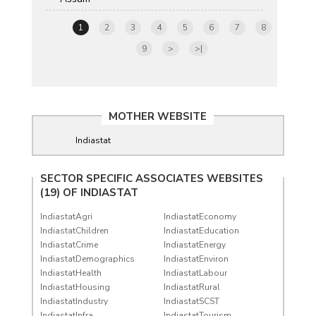
1
2
3
4
5
6
7
8
9
>
>|
MOTHER WEBSITE
Indiastat
SECTOR SPECIFIC ASSOCIATES WEBSITES
(19) OF
INDIASTAT
IndiastatAgri
IndiastatEconomy
IndiastatChildren
IndiastatEducation
IndiastatCrime
IndiastatEnergy
IndiastatDemographics
IndiastatEnviron
IndiastatHealth
IndiastatLabour
IndiastatHousing
IndiastatRural
IndiastatIndustry
IndiastatSCST
IndiastatInfra
IndiastatTourism