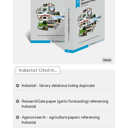
Induction of radiomutants in Chrysanthemum
morifolium Ramat. cv. Gul-e-Sahir for novel traits
Detection of Mycoflora Associated with Rice Grain
Discolouration
Solar Rooftop Systems: A Promising Option for
Renewable Energy in India
Propellers of Agricultural Productivity in India
more
The Indian Economic and Social History Review
Indiastat Cited In...
Indiastat - library database listing duplicate
ResearchGate paper (garlic forecasting) referencing
Indiastat
Ageconsearch - agriculture papers referencing
Indiastat