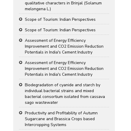
qualitative characters in Brinjal (Solanum
melongena L.)
Scope of Tourism: Indian Perspectives
Scope of Tourism: Indian Perspectives
Assessment of Energy Efficiency
Improvement and CO2 Emission Reduction
Potentials in India's Cement Industry
Assessment of Energy Efficiency
Improvement and CO2 Emission Reduction
Potentials in India's Cement Industry
Biodegradation of cyanide and starch by
individual bacterial strains and mixed
bacterial consortium isolated from cassava
sago wastewater
Productivity and Profitability of Autumn
Sugarcane and Brassica Crops based
Intercropping Systems