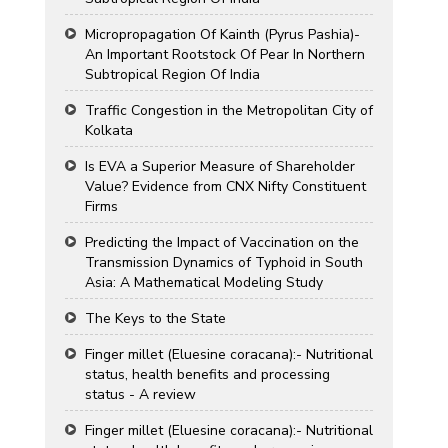
Micropropagation Of Kainth (Pyrus Pashia)-
An Important Rootstock Of Pear In Northern
Subtropical Region Of India
Traffic Congestion in the Metropolitan City of
Kolkata
Is EVA a Superior Measure of Shareholder
Value? Evidence from CNX Nifty Constituent
Firms
Predicting the Impact of Vaccination on the
Transmission Dynamics of Typhoid in South
Asia: A Mathematical Modeling Study
The Keys to the State
Finger millet (Eluesine coracana):- Nutritional
status, health benefits and processing
status - A review
Finger millet (Eluesine coracana):- Nutritional