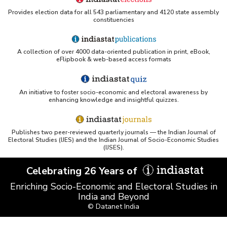
Provides election data for all 543 parliamentary and 4120 state assembly
constituencies
UC San Diego LibGuide - South Asian Studies
(Indiastat listed)
A collection of over 4000 data-oriented publication in print, eBook,
Tufts Research Guides - Indiastat
eFlipbook & web-based access formats
Databases A-Z: Find the best library databases for
your research
An initiative to foster socio-economic and electoral awareness by
enhancing knowledge and insightful quizzes.
Cornell Library Guide - Statistics Sources for Asia:
India
Publishes two peer-reviewed quarterly journals — the Indian Journal of
WUSTL Primary Resources - Indiastat
Electoral Studies (IJES) and the Indian Journal of Socio-Economic Studies
(IJSES).
Tandfonline article citing Indiastat
Celebrating 26 Years of
Enriching Socio-Economic and Electoral Studies in
Northwestern LibGuides - Indiastat
India and Beyond
© Datanet India
PMC article using Indiastat (Land use reconstruction)