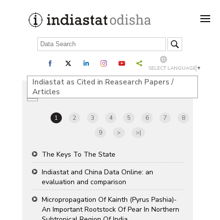
SELECT LANGUAGE
▼
Indiastat as Cited in Reasearch Papers /
Articles
1
2
3
4
5
6
7
8
9
>
>|
The Keys To The State
Indiastat and China Data Online: an
evaluation and comparison
Micropropagation Of Kainth (Pyrus Pashia)-
An Important Rootstock Of Pear In Northern
Subtropical Region Of India