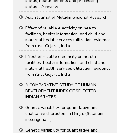
status, health benefits and processing
status - A review
Asian Journal of Multidimensional Research
Effect of reliable electricity on health
facilities, health information, and child and
maternal health services utilization: evidence
from rural Gujarat, India
Effect of reliable electricity on health
facilities, health information, and child and
maternal health services utilization: evidence
from rural Gujarat, India
A COMPARATIVE STUDY OF HUMAN
DEVELOPMENT INDEX OF SELECTED
INDIAN STATES
Genetic variability for quantitative and
qualitative characters in Brinjal (Solanum
melongena L.)
Genetic variability for quantitative and