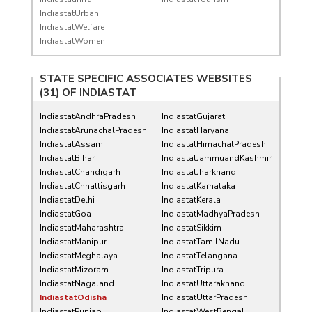
IndiastatUrban
IndiastatWelfare
IndiastatWomen
STATE SPECIFIC ASSOCIATES WEBSITES
(31) OF
INDIASTAT
IndiastatAndhraPradesh
IndiastatGujarat
IndiastatArunachalPradesh
IndiastatHaryana
IndiastatAssam
IndiastatHimachalPradesh
IndiastatBihar
IndiastatJammuandKashmir
IndiastatChandigarh
IndiastatJharkhand
IndiastatChhattisgarh
IndiastatKarnataka
IndiastatDelhi
IndiastatKerala
IndiastatGoa
IndiastatMadhyaPradesh
IndiastatMaharashtra
IndiastatSikkim
IndiastatManipur
IndiastatTamilNadu
IndiastatMeghalaya
IndiastatTelangana
IndiastatMizoram
IndiastatTripura
IndiastatNagaland
IndiastatUttarakhand
IndiastatOdisha
IndiastatUttarPradesh
IndiastatPunjab
IndiastatWestBengal